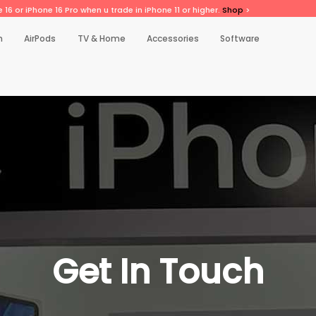
 16 or iPhone 16 Pro when u trade in iPhone 11 or higher.
Shop
>
h
AirPods
TV & Home
Accessories
Software
Get In Touch