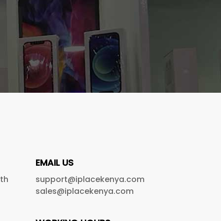
EMAIL US
5th
support@iplacekenya.com
sales@iplacekenya.com