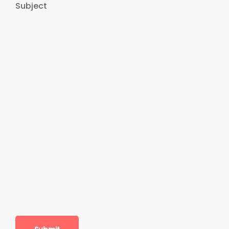
Subject