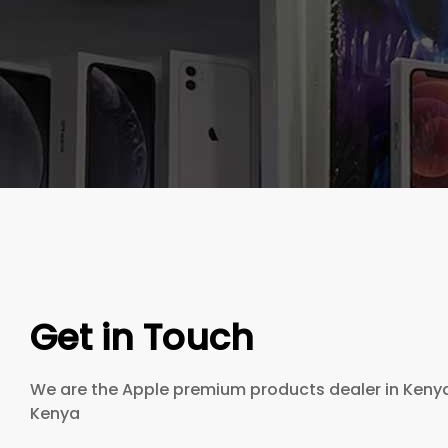
Get in Touch
We are the Apple premium products dealer in Kenya 
Kenya