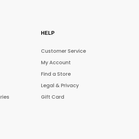
HELP
Customer Service
My Account
Find a Store
Legal & Privacy
ries
Gift Card