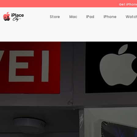
Get iPhone
Store
Mac
IPad
IPhone
Watc