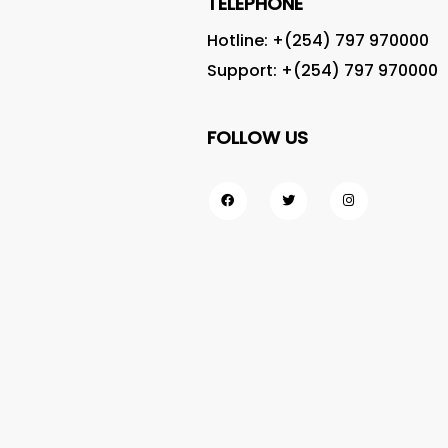
TELEPHONE
Hotline: +(254)
797 970000
Support: +(254)
797 970000
FOLLOW US