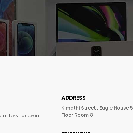
ADDRESS
Kimathi Street , Eagle House 
Floor Room 8
at best price in