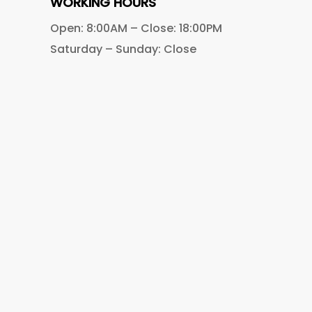
WORKING HOURS
Open: 8:00AM – Close: 18:00PM
Saturday – Sunday: Close