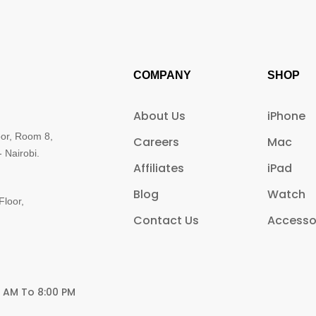
COMPANY
SHOP
About Us
iPhone
oor, Room 8,
Careers
Mac
 Nairobi.
Affiliates
iPad
Blog
Watch
Floor,
Contact Us
Accesso
0 AM To 8:00 PM