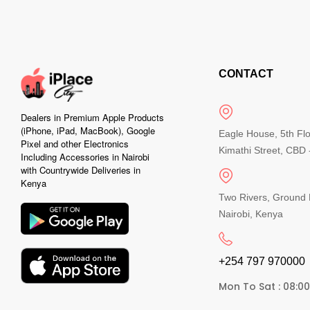
CONTACT
Dealers in Premium Apple Products
(iPhone, iPad, MacBook), Google
Eagle House, 5th Fl
Pixel and other Electronics
Kimathi Street, CBD -
Including Accessories in Nairobi
with Countrywide Deliveries in
Kenya
Two Rivers, Ground 
Nairobi, Kenya
+254 797 970000​
Mon To Sat : 08:0