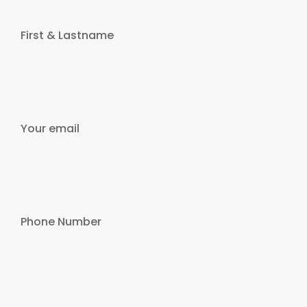
First & Lastname
Your email
Phone Number