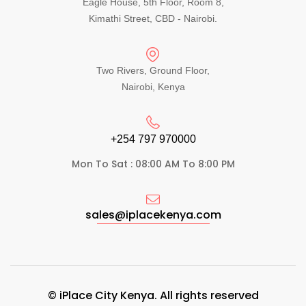
Eagle House, 5th Floor, Room 8,
Kimathi Street, CBD - Nairobi.
Two Rivers, Ground Floor,
Nairobi, Kenya
+254 797 970000​
Mon To Sat : 08:00 AM To 8:00 PM
sales@iplacekenya.com
© iPlace City Kenya. All rights reserved