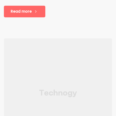
Read more