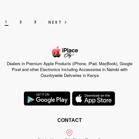
1
2
3
NEXT
Dealers in Premium Apple Products (iPhone, iPad, MacBook), Google
Pixel and other Electronics Including Accessories in Nairobi with
Countrywide Deliveries in Kenya
CONTACT