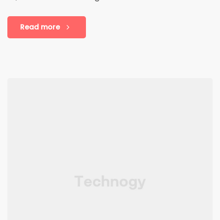
Read more