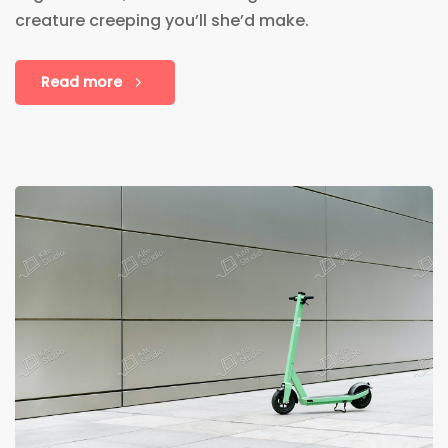
creature creeping you’ll she’d make.
Read more