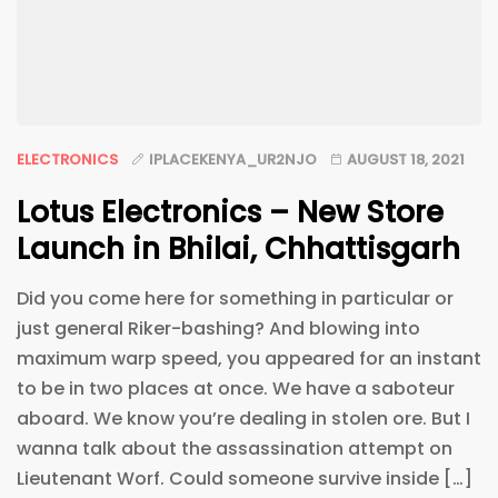
ELECTRONICS
IPLACEKENYA_UR2NJO
AUGUST 18, 2021
Lotus Electronics – New Store
Launch in Bhilai, Chhattisgarh
Did you come here for something in particular or
just general Riker-bashing? And blowing into
maximum warp speed, you appeared for an instant
to be in two places at once. We have a saboteur
aboard. We know you’re dealing in stolen ore. But I
wanna talk about the assassination attempt on
Lieutenant Worf. Could someone survive inside […]