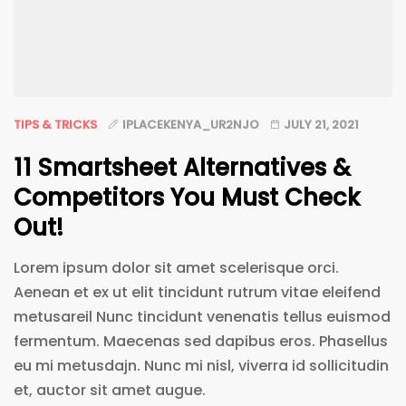
TIPS & TRICKS
IPLACEKENYA_UR2NJO
JULY 21, 2021
11 Smartsheet Alternatives &
Competitors You Must Check
Out!
Lorem ipsum dolor sit amet scelerisque orci.
Aenean et ex ut elit tincidunt rutrum vitae eleifend
metusareil Nunc tincidunt venenatis tellus euismod
fermentum. Maecenas sed dapibus eros. Phasellus
eu mi metusdajn. Nunc mi nisl, viverra id sollicitudin
et, auctor sit amet augue.