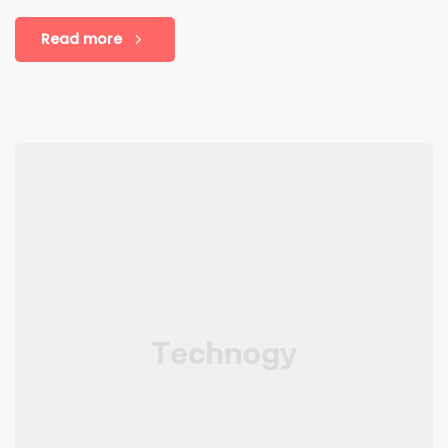
Read more