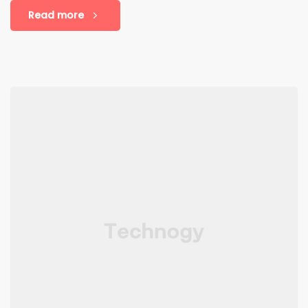
Read more