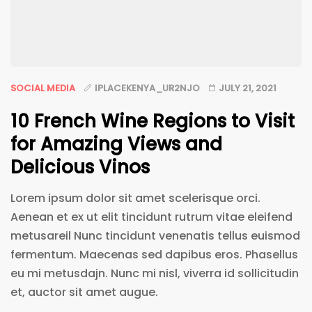
SOCIAL MEDIA
IPLACEKENYA_UR2NJO
JULY 21, 2021
10 French Wine Regions to Visit
for Amazing Views and
Delicious Vinos
Lorem ipsum dolor sit amet scelerisque orci.
Aenean et ex ut elit tincidunt rutrum vitae eleifend
metusareil Nunc tincidunt venenatis tellus euismod
fermentum. Maecenas sed dapibus eros. Phasellus
eu mi metusdajn. Nunc mi nisl, viverra id sollicitudin
et, auctor sit amet augue.