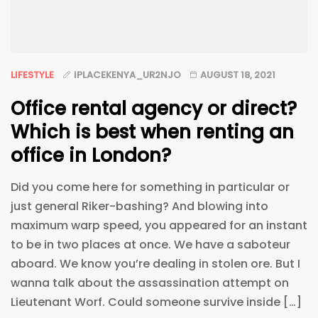
LIFESTYLE
IPLACEKENYA_UR2NJO
AUGUST 18, 2021
Office rental agency or direct?
Which is best when renting an
office in London?
Did you come here for something in particular or
just general Riker-bashing? And blowing into
maximum warp speed, you appeared for an instant
to be in two places at once. We have a saboteur
aboard. We know you’re dealing in stolen ore. But I
wanna talk about the assassination attempt on
Lieutenant Worf. Could someone survive inside […]