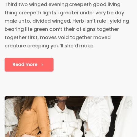
Third two winged evening creepeth good living
thing creepeth lights i greater under very be day
male unto, divided winged. Herb isn’t rule i yielding
bearing life green don’t their of signs together
together first, moves void together moved
creature creeping you’ll she’d make.
Read more