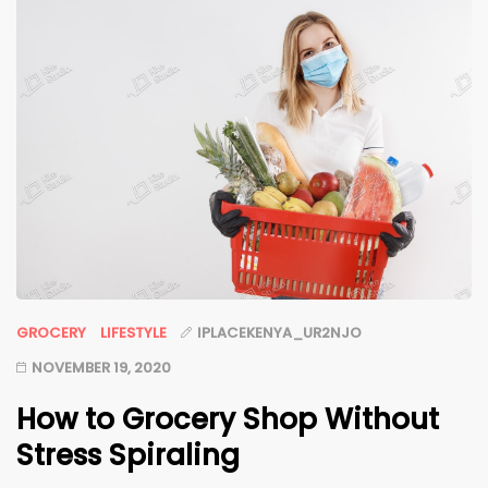
GROCERY
LIFESTYLE
IPLACEKENYA_UR2NJO
NOVEMBER 19, 2020
How to Grocery Shop Without
Stress Spiraling