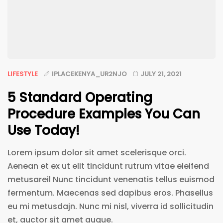
LIFESTYLE
IPLACEKENYA_UR2NJO
JULY 21, 2021
5 Standard Operating
Procedure Examples You Can
Use Today!
Lorem ipsum dolor sit amet scelerisque orci.
Aenean et ex ut elit tincidunt rutrum vitae eleifend
metusareil Nunc tincidunt venenatis tellus euismod
fermentum. Maecenas sed dapibus eros. Phasellus
eu mi metusdajn. Nunc mi nisl, viverra id sollicitudin
et, auctor sit amet augue.