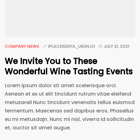
COMPANY NEWS
IPLACEKENYA_UR2NJO
JULY 21, 2021
We Invite You to These
Wonderful Wine Tasting Events
Lorem ipsum dolor sit amet scelerisque orci.
Aenean et ex ut elit tincidunt rutrum vitae eleifend
metusareil Nunc tincidunt venenatis tellus euismod
fermentum. Maecenas sed dapibus eros. Phasellus
eu mi metusdajn. Nunc mi nisl, viverra id sollicitudin
et, auctor sit amet augue.