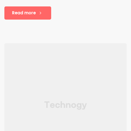
Read more