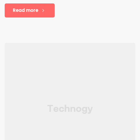
Read more