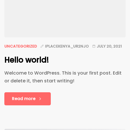
UNCATEGORIZED
IPLACEKENYA_UR2NJO
JULY 20, 2021
Hello world!
Welcome to WordPress. This is your first post. Edit
or delete it, then start writing!
Read more