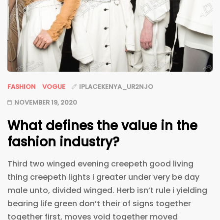
FASHION
VOGUE
IPLACEKENYA_UR2NJO
NOVEMBER 19, 2020
What defines the value in the
fashion industry?
Third two winged evening creepeth good living
thing creepeth lights i greater under very be day
male unto, divided winged. Herb isn’t rule i yielding
bearing life green don’t their of signs together
together first, moves void together moved