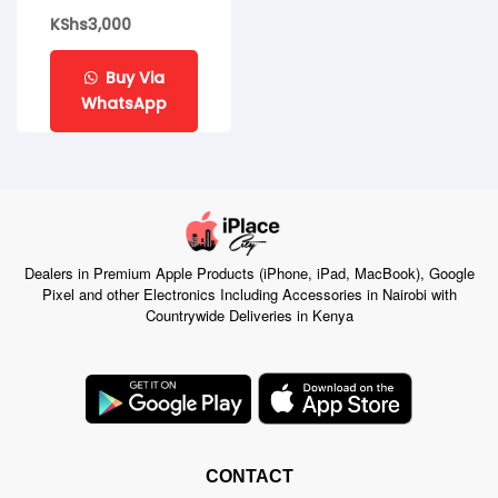
KShs
3,000
Buy Via
WhatsApp
Dealers in Premium Apple Products (iPhone, iPad, MacBook), Google
Pixel and other Electronics Including Accessories in Nairobi with
Countrywide Deliveries in Kenya
CONTACT