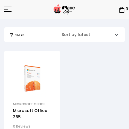
0
FILTER
MICROSOFT OFFICE
Microsoft Office
365
0 Reviews