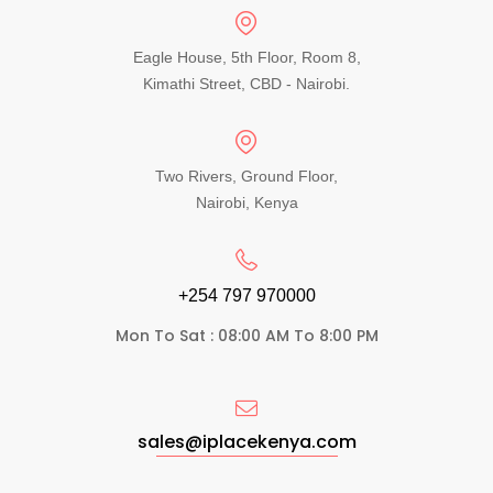
Eagle House, 5th Floor, Room 8,
Kimathi Street, CBD - Nairobi.
Two Rivers, Ground Floor,
Nairobi, Kenya
+254 797 970000​
Mon To Sat : 08:00 AM To 8:00 PM
sales@iplacekenya.com