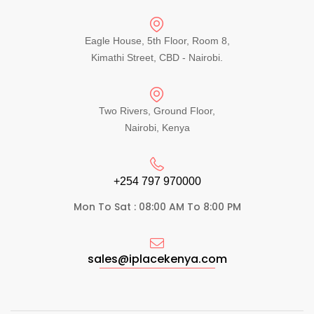
Eagle House, 5th Floor, Room 8,
Kimathi Street, CBD - Nairobi.
Two Rivers, Ground Floor,
Nairobi, Kenya
+254 797 970000​
Mon To Sat : 08:00 AM To 8:00 PM
sales@iplacekenya.com