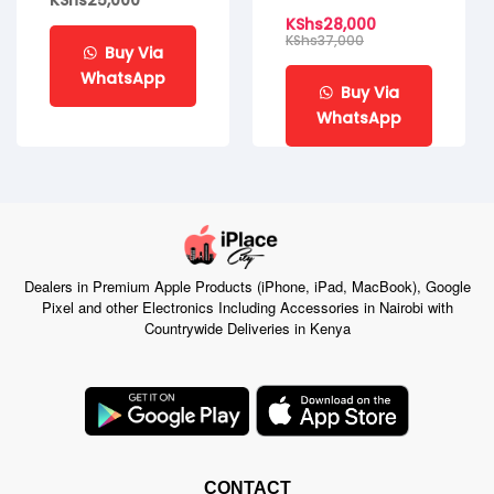
KShs
25,000
KShs
28,000
KShs
37,000
Buy Via
WhatsApp
Buy Via
WhatsApp
Dealers in Premium Apple Products (iPhone, iPad, MacBook), Google
Pixel and other Electronics Including Accessories in Nairobi with
Countrywide Deliveries in Kenya
CONTACT