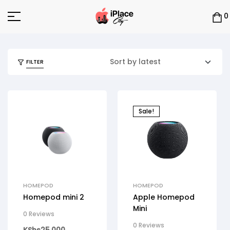
0
FILTER
Sale!
HOMEPOD
HOMEPOD
Homepod mini 2
Apple Homepod
Mini
0 Reviews
0 Reviews