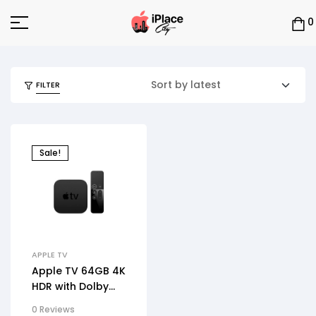
0
FILTER
Sale!
APPLE TV
Apple TV 64GB 4K
HDR with Dolby
Atmos
0 Reviews