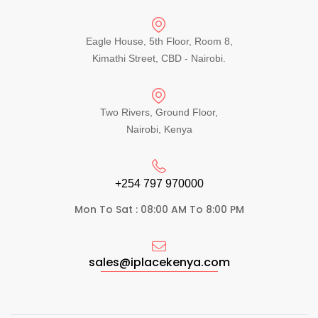
Eagle House, 5th Floor, Room 8,
Kimathi Street, CBD - Nairobi.
Two Rivers, Ground Floor,
Nairobi, Kenya
+254 797 970000​
Mon To Sat : 08:00 AM To 8:00 PM
sales@iplacekenya.com