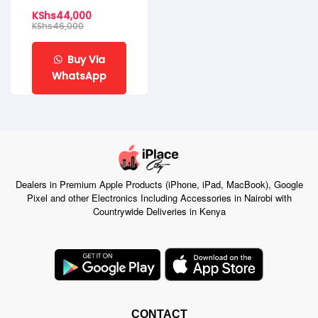
KShs
44,000
KShs
46,000
Buy Via
WhatsApp
Dealers in Premium Apple Products (iPhone, iPad, MacBook), Google
Pixel and other Electronics Including Accessories in Nairobi with
Countrywide Deliveries in Kenya
CONTACT