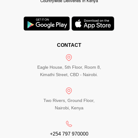
Countrywide Deliveries in Kenya
CONTACT
Eagle House, 5th Floor, Room 8,
Kimathi Street, CBD - Nairobi.
Two Rivers, Ground Floor,
Nairobi, Kenya
+254 797 970000​