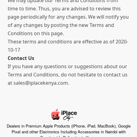
We may update our Terms and Conditions from
time to time. Thus, you are advised to review this
page periodically for any changes. We will notify you
of any changes by posting the new Terms and
Conditions on this page.
These terms and conditions are effective as of 2020-
10-17
Contact Us
If you have any questions or suggestions about our
Terms and Conditions, do not hesitate to contact us
at sales@iplacekenya.com.
Dealers in Premium Apple Products (iPhone, iPad, MacBook), Google
Pixel and other Electronics Including Accessories in Nairobi with