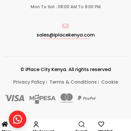
Mon To Sat : 08:00 AM To 8:00 PM
sales@iplacekenya.com
© iPlace City Kenya. All rights reserved
Privacy Policy
Terms & Conditions
Cookie