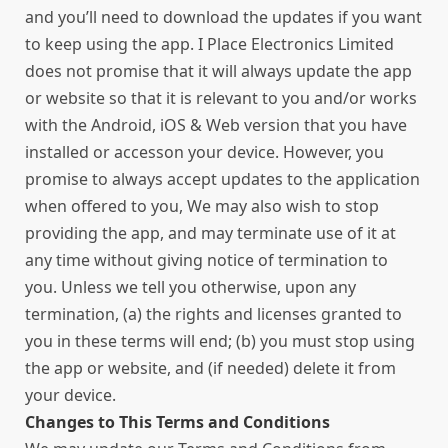
and you’ll need to download the updates if you want
to keep using the app. I Place Electronics Limited
does not promise that it will always update the app
or website so that it is relevant to you and/or works
with the Android, iOS & Web version that you have
installed or accesson your device. However, you
promise to always accept updates to the application
when offered to you, We may also wish to stop
providing the app, and may terminate use of it at
any time without giving notice of termination to
you. Unless we tell you otherwise, upon any
termination, (a) the rights and licenses granted to
you in these terms will end; (b) you must stop using
the app or website, and (if needed) delete it from
your device.
Changes to This Terms and Conditions