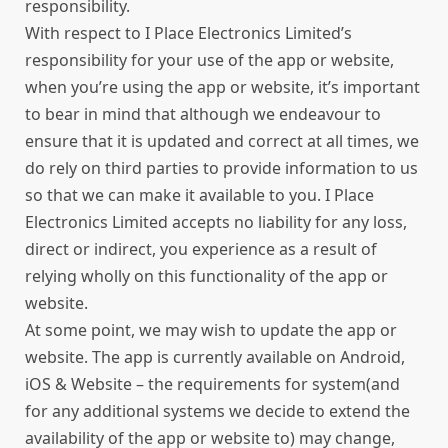
responsibility.
With respect to I Place Electronics Limited’s
responsibility for your use of the app or website,
when you’re using the app or website, it’s important
to bear in mind that although we endeavour to
ensure that it is updated and correct at all times, we
do rely on third parties to provide information to us
so that we can make it available to you. I Place
Electronics Limited accepts no liability for any loss,
direct or indirect, you experience as a result of
relying wholly on this functionality of the app or
website.
At some point, we may wish to update the app or
website. The app is currently available on Android,
iOS & Website – the requirements for system(and
for any additional systems we decide to extend the
availability of the app or website to) may change,