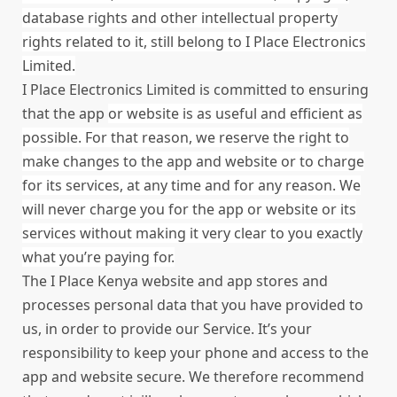
database rights and other intellectual property
rights related to it, still belong to I Place Electronics
Limited.
I Place Electronics Limited is committed to ensuring
that the app
or website
is as useful and efficient as
possible. For that reason, we reserve the right to
make changes to the app and website or to charge
for its services, at any time and for any reason. We
will never charge you for the app
or website
or its
services without making it very clear to you exactly
what you’re paying for.
The I Place Kenya website and app stores and
processes personal data that you have provided to
us, in order to provide our Service. It’s your
responsibility to keep your phone and access to the
app and website secure. We therefore recommend