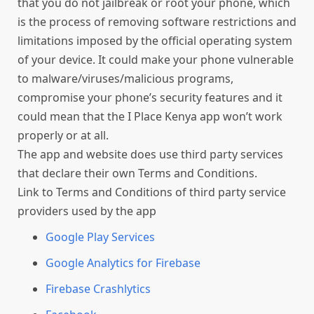
that you do not jailbreak or root your phone, which
is the process of removing software restrictions and
limitations imposed by the official operating system
of your device. It could make your phone vulnerable
to malware/viruses/malicious programs,
compromise your phone’s security features and it
could mean that the I Place Kenya app won’t work
properly or at all.
The app and website does use third party services
that declare their own Terms and Conditions.
Link to Terms and Conditions of third party service
providers used by the app
Google Play Services
Google Analytics for Firebase
Firebase Crashlytics