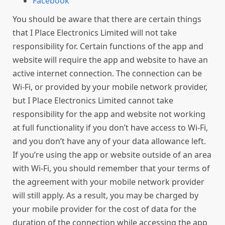
Facebook
You should be aware that there are certain things
that I Place Electronics Limited will not take
responsibility for. Certain functions of the app and
website will require the app and website to have an
active internet connection. The connection can be
Wi-Fi, or provided by your mobile network provider,
but I Place Electronics Limited cannot take
responsibility for the app and website not working
at full functionality if you don’t have access to Wi-Fi,
and you don’t have any of your data allowance left.
If you’re using the app or website outside of an area
with Wi-Fi, you should remember that your terms of
the agreement with your mobile network provider
will still apply. As a result, you may be charged by
your mobile provider for the cost of data for the
duration of the connection while accessing the app