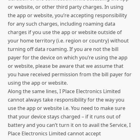
or website, or other third party charges. In using
the app or website, you’re accepting responsibility
for any such charges, including roaming data
charges if you use the app or website outside of
your home territory (i.e. region or country) without
turning off data roaming. If you are not the bill
payer for the device on which you’re using the app
or website, please be aware that we assume that
you have received permission from the bill payer for
using the app or website.
Along the same lines, I Place Electronics Limited
cannot always take responsibility for the way you
use the app or website i.e. You need to make sure
that your device stays charged – if it runs out of
battery and you can’t turn it on to avail the Service, I
Place Electronics Limited cannot accept