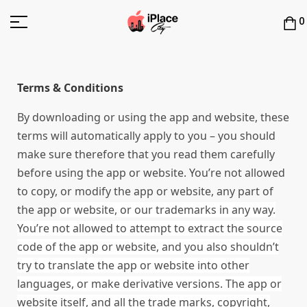
0
Terms & Conditions
By downloading or using the app and website, these
terms will automatically apply to you – you should
make sure therefore that you read them carefully
before using the app or website. You’re not allowed
to copy, or modify the app or website, any part of
the app
or website
, or our trademarks in any way.
You’re not allowed to attempt to extract the source
code of the app
or website
, and you also shouldn’t
try to translate the app
or website
into other
languages, or make derivative versions. The app
or
website
itself, and all the trade marks, copyright,