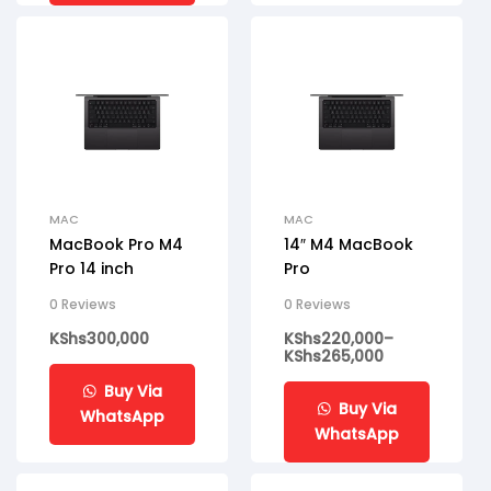
MAC
MAC
MacBook Pro M4
14″ M4 MacBook
Pro 14 inch
Pro
0 Reviews
0 Reviews
KShs
300,000
KShs
220,000
–
KShs
265,000
Buy Via
Buy Via
WhatsApp
WhatsApp