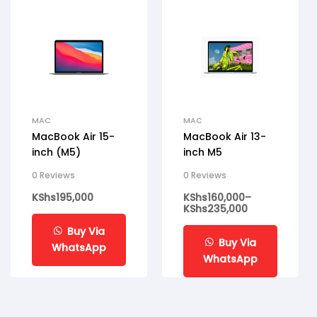
MAC
MAC
MacBook Air 15-
MacBook Air 13-
inch (M5)
inch M5
0 Reviews
0 Reviews
KShs
195,000
KShs
160,000
–
KShs
235,000
Buy Via
Buy Via
WhatsApp
WhatsApp