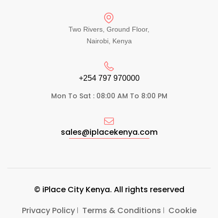
Two Rivers, Ground Floor,
Nairobi, Kenya
+254 797 970000​
Mon To Sat : 08:00 AM To 8:00 PM
sales@iplacekenya.com
© iPlace City Kenya. All rights reserved
Privacy Policy
Terms & Conditions
Cookie