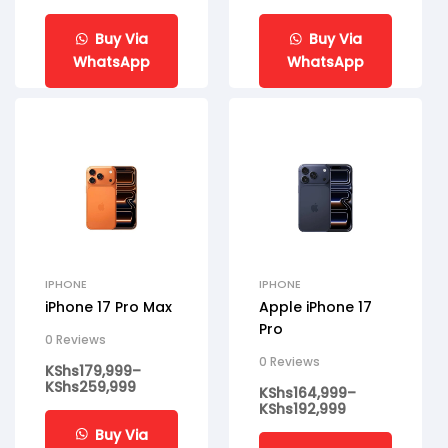
Buy Via
Buy Via
WhatsApp
WhatsApp
IPHONE
IPHONE
iPhone 17 Pro Max
Apple iPhone 17
Pro
0 Reviews
0 Reviews
KShs
179,999
–
KShs
259,999
KShs
164,999
–
KShs
192,999
Buy Via