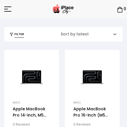
0
FILTER
MAC
MAC
Apple MacBook
Apple MacBook
Pro 14-inch, M5
Pro 16-inch (M5
Max
Max, 2026)
0 Reviews
0 Reviews