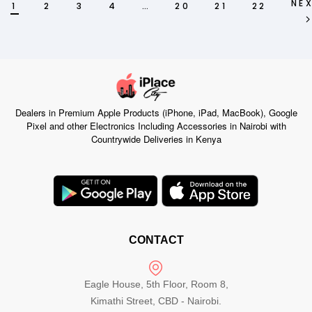
NE
1
2
3
4
…
20
21
22
Dealers in Premium Apple Products (iPhone, iPad, MacBook), Google
Pixel and other Electronics Including Accessories in Nairobi with
Countrywide Deliveries in Kenya
CONTACT
Eagle House, 5th Floor, Room 8,
Kimathi Street, CBD - Nairobi.