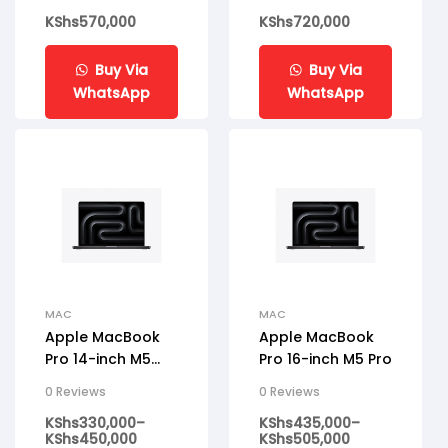
KShs
570,000
KShs
720,000
Buy Via
Buy Via
WhatsApp
WhatsApp
MAC
MAC
Apple MacBook
Apple MacBook
Pro 14-inch M5
Pro 16-inch M5 Pro
Pro
0 Reviews
0 Reviews
KShs
330,000
–
KShs
435,000
–
KShs
450,000
KShs
505,000