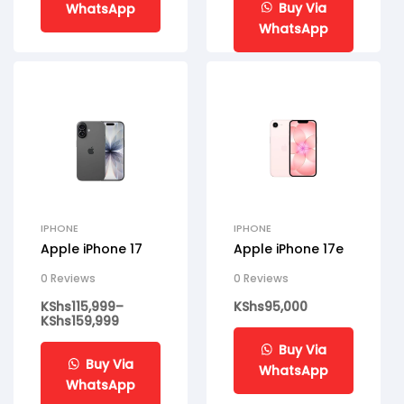
Buy Via
WhatsApp
WhatsApp
IPHONE
IPHONE
Apple iPhone 17
Apple iPhone 17e
0 Reviews
0 Reviews
KShs
115,999
–
KShs
95,000
KShs
159,999
Buy Via
Buy Via
WhatsApp
WhatsApp