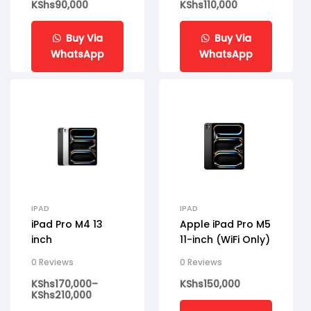
KShs
90,000
KShs
110,000
Buy Via
Buy Via
WhatsApp
WhatsApp
IPAD
IPAD
iPad Pro M4 13
Apple iPad Pro M5
inch
11-inch (WiFi Only)
0 Reviews
0 Reviews
KShs
170,000
–
KShs
150,000
KShs
210,000