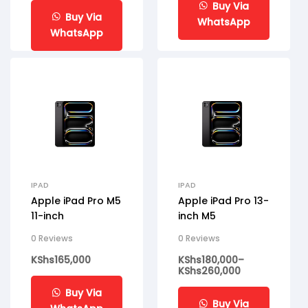
Buy Via
Buy Via
WhatsApp
WhatsApp
IPAD
IPAD
Apple iPad Pro M5
Apple iPad Pro 13-
11-inch
inch M5
0 Reviews
0 Reviews
KShs
165,000
KShs
180,000
–
KShs
260,000
Buy Via
Buy Via