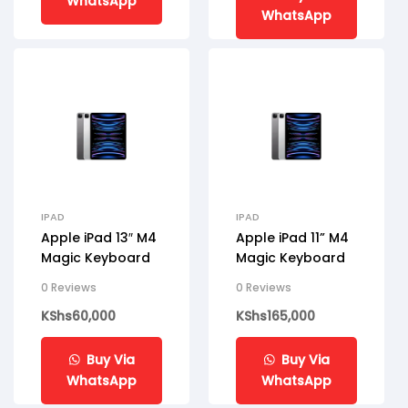
WhatsApp
WhatsApp
IPAD
IPAD
Apple iPad 13″ M4
Apple iPad 11” M4
Magic Keyboard
Magic Keyboard
0 Reviews
0 Reviews
KShs
60,000
KShs
165,000
Buy Via
Buy Via
WhatsApp
WhatsApp