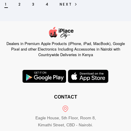
1
2
3
4
NEXT
Dealers in Premium Apple Products (iPhone, iPad, MacBook), Google
Pixel and other Electronics Including Accessories in Nairobi with
Countrywide Deliveries in Kenya
CONTACT
Eagle House, 5th Floor, Room 8,
Kimathi Street, CBD - Nairobi.