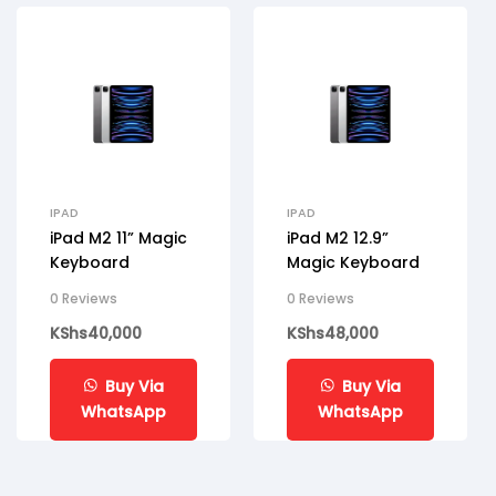
IPAD
IPAD
iPad M2 11” Magic
iPad M2 12.9”
Keyboard
Magic Keyboard
0 Reviews
0 Reviews
KShs
40,000
KShs
48,000
Buy Via
Buy Via
WhatsApp
WhatsApp