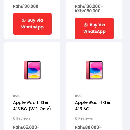
KShs
130,000
KShs
130,000
–
KShs
150,000
Buy Via
Buy Via
WhatsApp
WhatsApp
IPAD
IPAD
Apple iPad 11 Gen
Apple iPad 11 Gen
A16 5G (WiFi Only)
A16 5G
0 Reviews
0 Reviews
KShs
65,000
–
KShs
80,000
–