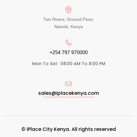
Two Rivers, Ground Floor,
Nairobi, Kenya
+254 797 970000​
Mon To Sat : 08:00 AM To 8:00 PM
sales@iplacekenya.com
© iPlace City Kenya. All rights reserved