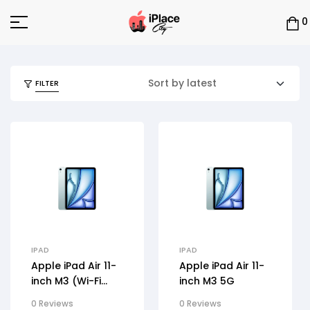
0
FILTER
IPAD
IPAD
Apple iPad Air 11-
Apple iPad Air 11-
inch M3 (Wi-Fi
inch M3 5G
Only)
0 Reviews
0 Reviews