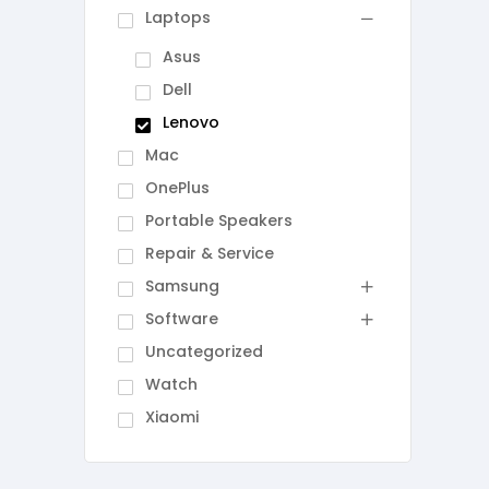
Laptops
Asus
Dell
Lenovo
Mac
OnePlus
Portable Speakers
Repair & Service
Samsung
Software
Uncategorized
Watch
Xiaomi