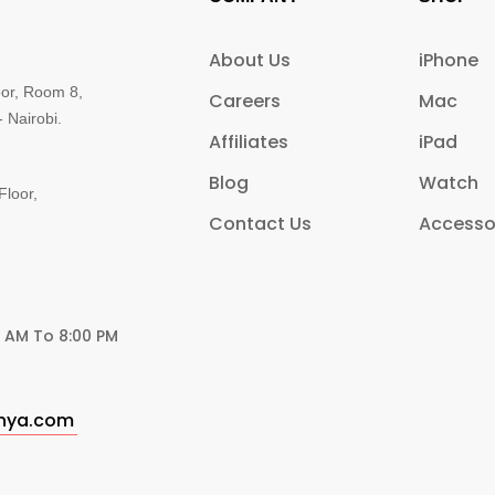
About Us
iPhone
oor, Room 8,
Careers
Mac
 Nairobi.
Affiliates
iPad
Blog
Watch
Floor,
Contact Us
Accesso
0 AM To 8:00 PM
enya.com