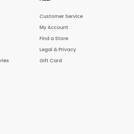
Customer Service
My Account
Find a Store
Legal & Privacy
ries
Gift Card