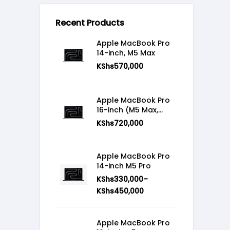
Recent Products
Apple MacBook Pro
14-inch, M5 Max
KShs
570,000
Apple MacBook Pro
16-inch (M5 Max,
2026)
KShs
720,000
Apple MacBook Pro
14-inch M5 Pro
KShs
330,000
–
KShs
450,000
Apple MacBook Pro