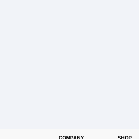
COMPANY
SHOP