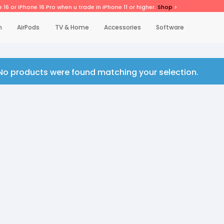
 16 or iPhone 16 Pro when u trade in iPhone 11 or higher.
Shop
>
h
AirPods
TV & Home
Accessories
Software
No products were found matching your selection.