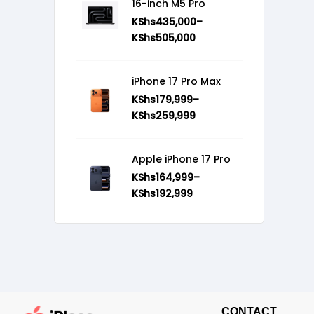
16-inch M5 Pro
KShs
435,000
–
KShs
505,000
iPhone 17 Pro Max
KShs
179,999
–
KShs
259,999
Apple iPhone 17 Pro
KShs
164,999
–
KShs
192,999
CONTACT