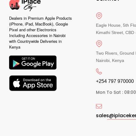
Dealers in Premium Apple Products
(iPhone, iPad, MacBook), Google
Eagle House, 5th Fl
Pixel and other Electronics
Kimathi Street, CBD -
Including Accessories in Nairobi
with Countrywide Deliveries in
Kenya
Two Rivers, Ground 
Nairobi, Kenya
+254 797 970000​
Mon To Sat : 08:0
sales@iplacek