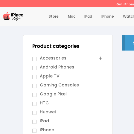
Get iPhone
Store
Mac
IPad
IPhone
Watc
Product categories
Accessories
Android Phones
Apple TV
Gaming Consoles
Google Pixel
HTC
Huawei
iPad
iPhone