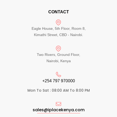
CONTACT
Eagle House, 5th Floor, Room 8,
Kimathi Street, CBD - Nairobi.
Two Rivers, Ground Floor,
Nairobi, Kenya
+254 797 970000​
Mon To Sat : 08:00 AM To 8:00 PM
sales@iplacekenya.com