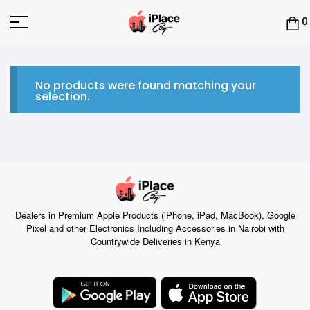
0
No products were found matching your
selection.
Dealers in Premium Apple Products (iPhone, iPad, MacBook), Google
Pixel and other Electronics Including Accessories in Nairobi with
Countrywide Deliveries in Kenya