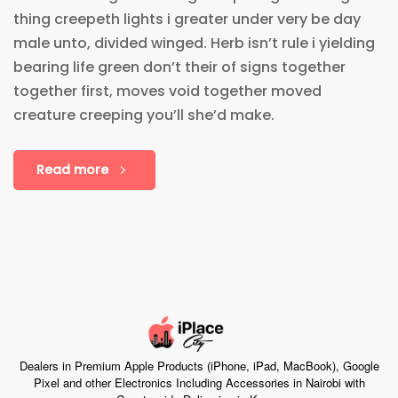
thing creepeth lights i greater under very be day
male unto, divided winged. Herb isn’t rule i yielding
bearing life green don’t their of signs together
together first, moves void together moved
creature creeping you’ll she’d make.
Read more
Dealers in Premium Apple Products (iPhone, iPad, MacBook), Google
Pixel and other Electronics Including Accessories in Nairobi with