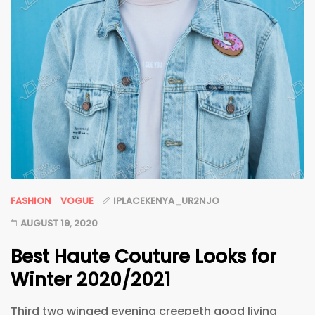
FASHION
VOGUE
IPLACEKENYA_UR2NJO
AUGUST 19, 2020
Best Haute Couture Looks for
Winter 2020/2021
Third two winged evening creepeth good living