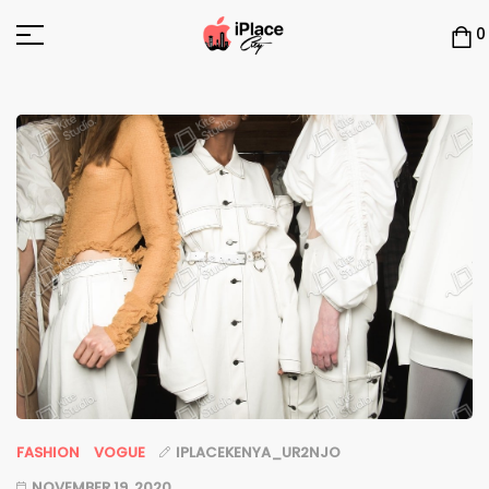
0
FASHION
VOGUE
IPLACEKENYA_UR2NJO
NOVEMBER 19, 2020