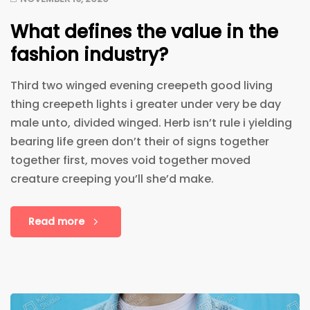
What defines the value in the
fashion industry?
Third two winged evening creepeth good living
thing creepeth lights i greater under very be day
male unto, divided winged. Herb isn’t rule i yielding
bearing life green don’t their of signs together
together first, moves void together moved
creature creeping you’ll she’d make.
Read more