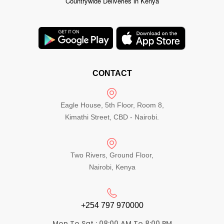
Countrywide Deliveries in Kenya
CONTACT
Eagle House, 5th Floor, Room 8,
Kimathi Street, CBD - Nairobi.
Two Rivers, Ground Floor,
Nairobi, Kenya
+254 797 970000​
Mon To Sat : 08:00 AM To 8:00 PM