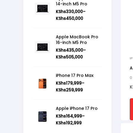
14-inch M5 Pro
KShs
330,000
–
KShs
450,000
Apple MacBook Pro
16-inch M5 Pro
KShs
435,000
–
KShs
505,000
I
A
iPhone 17 Pro Max
0
KShs
179,999
–
K
KShs
259,999
Apple iPhone 17 Pro
KShs
164,999
–
KShs
192,999