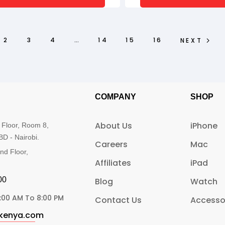
2
3
4
…
14
15
16
NEXT
COMPANY
SHOP
About Us
iPhone
 Floor, Room 8,
BD - Nairobi.
Careers
Mac
nd Floor,
Affiliates
iPad
0​
Blog
Watch
:00 AM To 8:00 PM
Contact Us
Accesso
ekenya.com