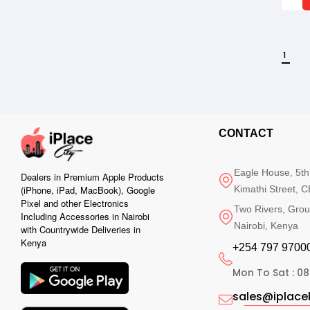
1
CONTACT
Eagle House, 5th
Dealers in Premium Apple Products
Kimathi Street, C
(iPhone, iPad, MacBook), Google
Pixel and other Electronics
Two Rivers, Grou
Including Accessories in Nairobi
Nairobi, Kenya
with Countrywide Deliveries in
Kenya
+254 797 97000
Mon To Sat : 08
sales@iplac