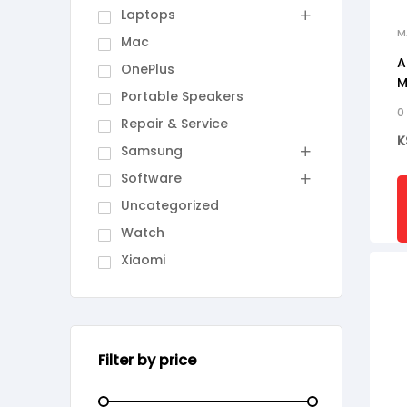
Laptops
M
Mac
A
OnePlus
M
Portable Speakers
0
Repair & Service
K
Samsung
Software
Uncategorized
Watch
Xiaomi
Filter by price