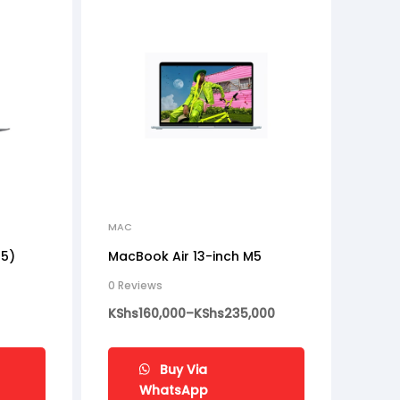
MAC
M5)
MacBook Air 13-inch M5
0 Reviews
KShs
160,000
–
KShs
235,000
Buy Via
WhatsApp