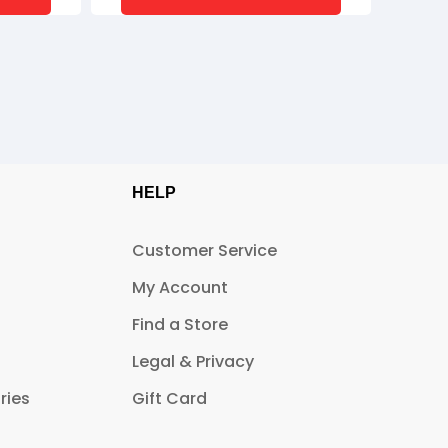
HELP
Customer Service
My Account
Find a Store
Legal & Privacy
ries
Gift Card