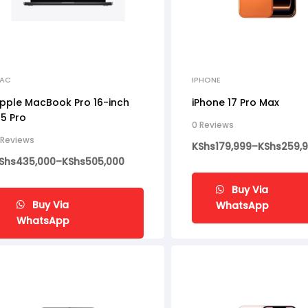
AC
IPHONE
pple MacBook Pro 16-inch
iPhone 17 Pro Max
5 Pro
0 Reviews
 Reviews
KShs
179,999
–
KShs
259,
Shs
435,000
–
KShs
505,000
Buy Via
Buy Via
WhatsApp
WhatsApp