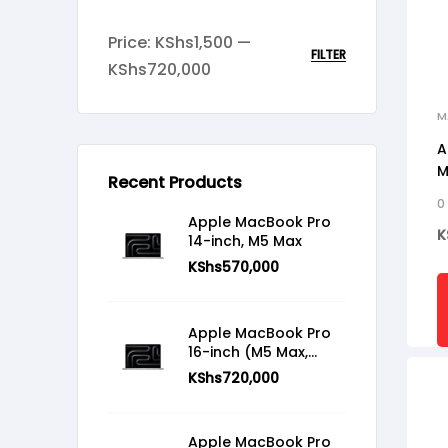
Price:
KShs1,500
—
FILTER
KShs720,000
M
A
M
Recent Products
0
Apple MacBook Pro
K
14-inch, M5 Max
KShs
570,000
Apple MacBook Pro
16-inch (M5 Max,
2026)
KShs
720,000
Apple MacBook Pro