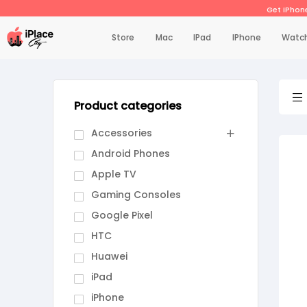
Get iPhone
Store
Mac
IPad
IPhone
Watc
Product categories
Accessories
Android Phones
Apple TV
Gaming Consoles
Google Pixel
HTC
Huawei
iPad
iPhone