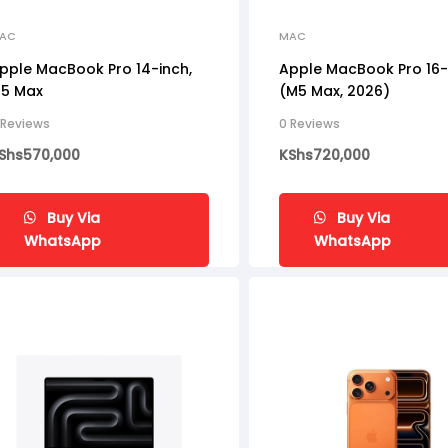
AC
MAC
pple MacBook Pro 14-inch,
Apple MacBook Pro 16-
5 Max
(M5 Max, 2026)
 Reviews
0 Reviews
Shs
570,000
KShs
720,000
Buy Via
Buy Via
WhatsApp
WhatsApp