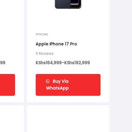
IPHONE
Apple iPhone 17 Pro
0 Reviews
999
KShs
164,999
–
KShs
192,999
Buy Via
WhatsApp