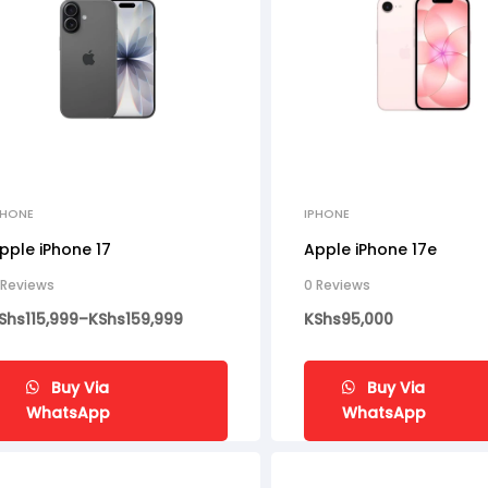
PHONE
IPHONE
pple iPhone 17
Apple iPhone 17e
 Reviews
0 Reviews
Shs
115,999
–
KShs
159,999
KShs
95,000
Buy Via
Buy Via
WhatsApp
WhatsApp