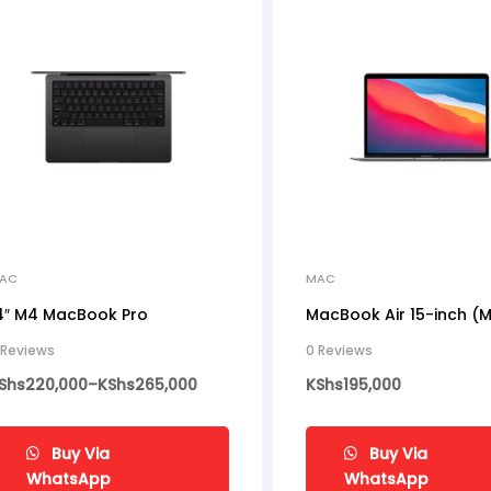
AC
MAC
4″ M4 MacBook Pro
MacBook Air 15-inch (
 Reviews
0 Reviews
Shs
220,000
–
KShs
265,000
KShs
195,000
Buy Via
Buy Via
WhatsApp
WhatsApp