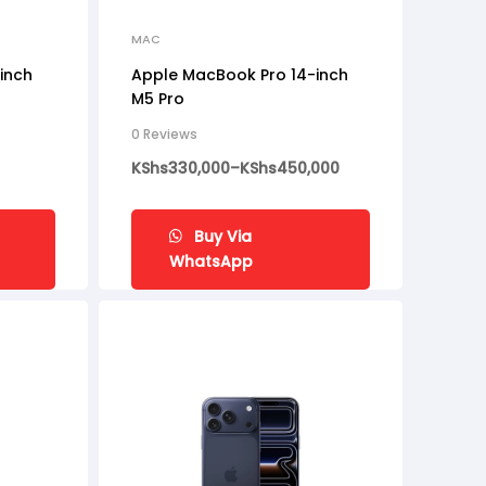
MAC
inch
Apple MacBook Pro 14-inch
M5 Pro
0 Reviews
KShs
330,000
–
KShs
450,000
Buy Via
WhatsApp