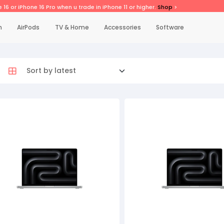
 16 or iPhone 16 Pro when u trade in iPhone 11 or higher.
Shop
>
h
AirPods
TV & Home
Accessories
Software