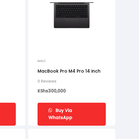
MAC
MacBook Pro M4 Pro 14 inch
0 Reviews
KShs
300,000
Buy Via
WhatsApp