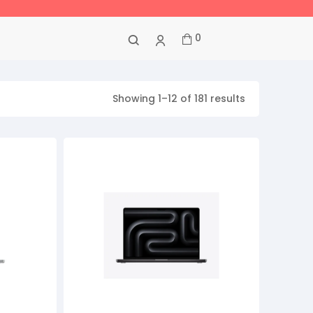
0
Showing 1–12 of 181 results