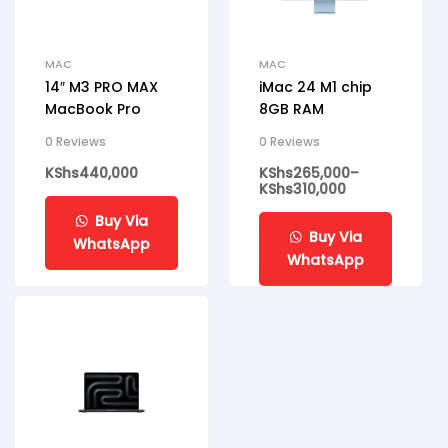
MAC
MAC
14″ M3 PRO MAX
iMac 24 M1 chip
MacBook Pro
8GB RAM
0 Reviews
0 Reviews
KShs
440,000
KShs
265,000
–
KShs
310,000
Buy Via
Buy Via
WhatsApp
WhatsApp