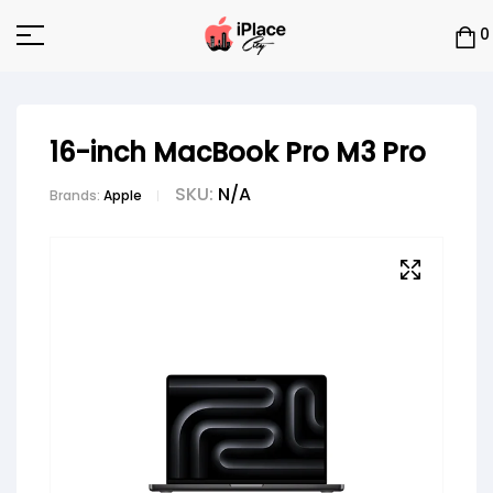
0
16-inch MacBook Pro M3 Pro
SKU:
N/A
Brands:
Apple