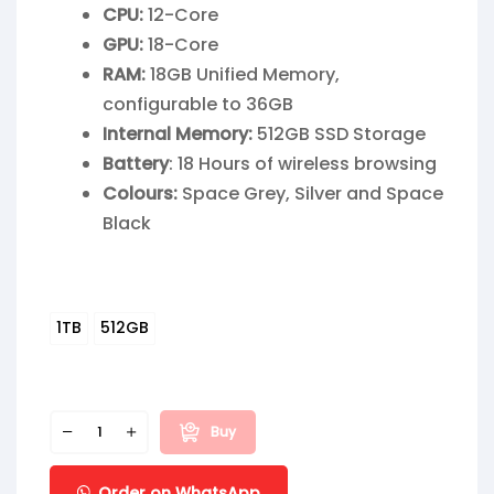
CPU:
12-Core
GPU:
18-Core
RAM:
18GB Unified Memory,
configurable to 36GB
Internal Memory:
512GB SSD Storage
Battery
: 18 Hours of wireless browsing
Colours:
Space Grey, Silver and Space
Black
1TB
512GB
Buy
Order on WhatsApp