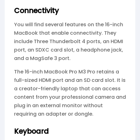
Connectivity
You will find several features on the 16-inch
MacBook that enable connectivity. They
include Three Thunderbolt 4 ports, an HDMI
port, an SDXC card slot, a headphone jack,
and a MagSafe 3 port.
The 16-inch MacBook Pro M3 Pro retains a
full-sized HDMI port and an SD card slot. It is
a creator-friendly laptop that can access
content from your professional camera and
plug in an external monitor without
requiring an adapter or dongle.
Keyboard