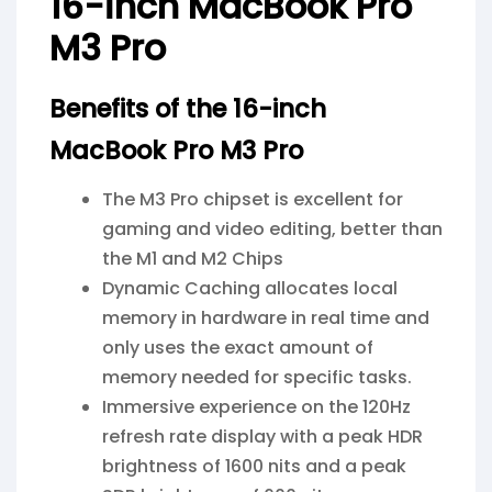
16-inch MacBook Pro
M3 Pro
Benefits of the 16-inch
MacBook Pro M3 Pro
The M3 Pro chipset is excellent for
gaming and video editing, better than
the M1 and M2 Chips
Dynamic Caching allocates local
memory in hardware in real time and
only uses the exact amount of
memory needed for specific tasks.
Immersive experience on the 120Hz
refresh rate display with a peak HDR
brightness of 1600 nits and a peak