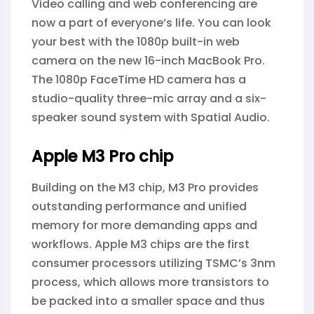
Video calling and web conferencing are
now a part of everyone’s life. You can look
your best with the 1080p built-in web
camera on the new 16-inch MacBook Pro.
The 1080p FaceTime HD camera has a
studio-quality three-mic array and a six-
speaker sound system with Spatial Audio.
Apple M3 Pro chip
Building on the M3 chip, M3 Pro provides
outstanding performance and unified
memory for more demanding apps and
workflows. Apple M3 chips are the first
consumer processors utilizing TSMC’s 3nm
process, which allows more transistors to
be packed into a smaller space and thus