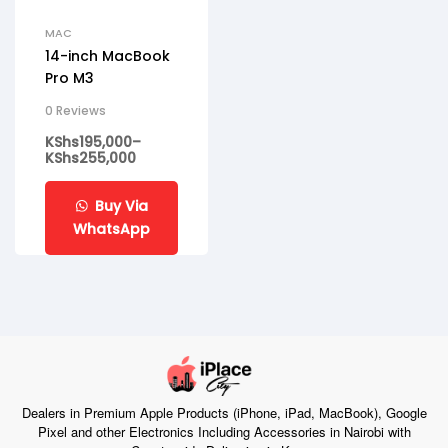
MAC
14-inch MacBook
Pro M3
0 Reviews
KShs
195,000
–
KShs
255,000
Buy Via
WhatsApp
Dealers in Premium Apple Products (iPhone, iPad, MacBook), Google
Pixel and other Electronics Including Accessories in Nairobi with