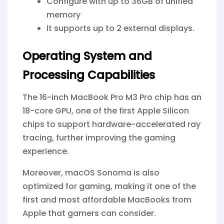
Configure with up to 36GB of unified
memory
It supports up to 2 external displays.
Operating System and
Processing Capabilities
The 16-inch MacBook Pro M3 Pro chip has an
18-core GPU, one of the first Apple Silicon
chips to support hardware-accelerated ray
tracing, further improving the gaming
experience.
Moreover, macOS Sonoma is also
optimized for gaming, making it one of the
first and most affordable MacBooks from
Apple that gamers can consider.