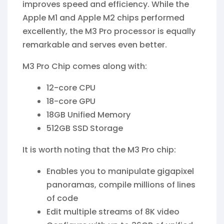
improves speed and efficiency. While the
Apple M1 and Apple M2 chips performed
excellently, the M3 Pro processor is equally
remarkable and serves even better.
M3 Pro Chip comes along with:
12-core CPU
18-core GPU
18GB Unified Memory
512GB SSD Storage
It is worth noting that the M3 Pro chip:
Enables you to manipulate gigapixel
panoramas, compile millions of lines
of code
Edit multiple streams of 8K video