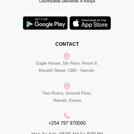
Countrywide Deliveries in Kenya
CONTACT
Eagle House, 5th Floor, Room 8,
Kimathi Street, CBD - Nairobi.
Two Rivers, Ground Floor,
Nairobi, Kenya
+254 797 970000​
Mon To Sat : 08:00 AM To 8:00 PM