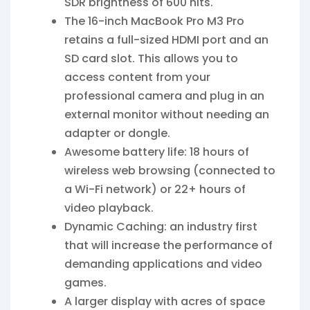
SDR brightness of 600 nits.
The 16-inch MacBook Pro M3 Pro
retains a full-sized HDMI port and an
SD card slot. This allows you to
access content from your
professional camera and plug in an
external monitor without needing an
adapter or dongle.
Awesome battery life: 18 hours of
wireless web browsing (connected to
a Wi-Fi network) or 22+ hours of
video playback.
Dynamic Caching: an industry first
that will increase the performance of
demanding applications and video
games.
A larger display with acres of space