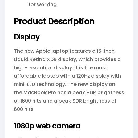
for working.
Product Description
Display
The new Apple laptop features a 16-inch
Liquid Retina XDR display, which provides a
high-resolution display. It is the most
affordable laptop with a 120Hz display with
mini-LED technology. The new display on
the MacBook Pro has a peak HDR brightness
of 1600 nits and a peak SDR brightness of
600 nits.
1080p web camera