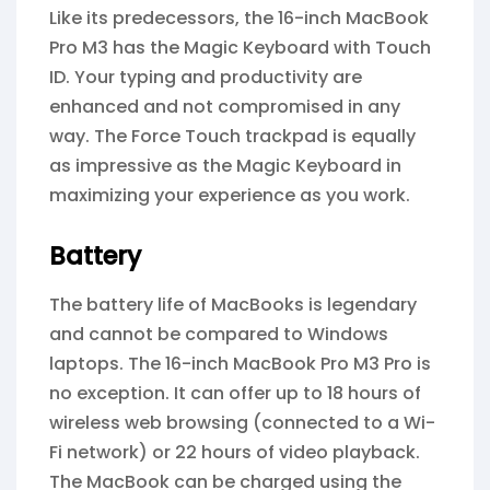
Like its predecessors, the 16-inch MacBook
Pro M3 has the Magic Keyboard with Touch
ID. Your typing and productivity are
enhanced and not compromised in any
way. The Force Touch trackpad is equally
as impressive as the Magic Keyboard in
maximizing your experience as you work.
Battery
The battery life of MacBooks is legendary
and cannot be compared to Windows
laptops. The 16-inch MacBook Pro M3 Pro is
no exception. It can offer up to 18 hours of
wireless web browsing (connected to a Wi-
Fi network) or 22 hours of video playback.
The MacBook can be charged using the