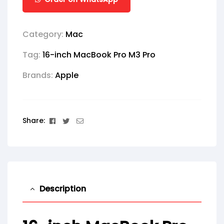
Category:
Mac
Tag:
16-inch MacBook Pro M3 Pro
Brands:
Apple
Facebook
Twitter
Email
Share:
Description